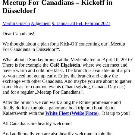
Meetup For Canadians – Kickoff in
Düsseldorf
Martin Gutsch
Allgemein
9. Januar 2016
4. Februar 2021
Dear Canadians!
We thought about a plan for a Kick-Off concerning our „Meetup
For Canadians in Düsseldorf“.
What about a Sunday brunch at the Medienhafen on April 10, 2016?
There is for example the
Café Eigelstein
, where we can meet and
have a warm and cold breakfast. The brunch is available until 2 pm
so you need not get up early. Enjoy the brunch and enjoy the
exchange with other Canadians. And maybe you are about to gather
some ideas for common events (Thanksgiving, Canada Day etc.)
and for a regular „Meetup For Canadians“.
After the brunch we can walk along the Rhine promenade and
finally do for example a panorama boat trip or a boat trip to
Kaiserswerth with the
White Fleet (Weiße Flotte)
. It is up to you!
All Canadians are heartily welcome!
And additionally you are also heartily welcome to join the