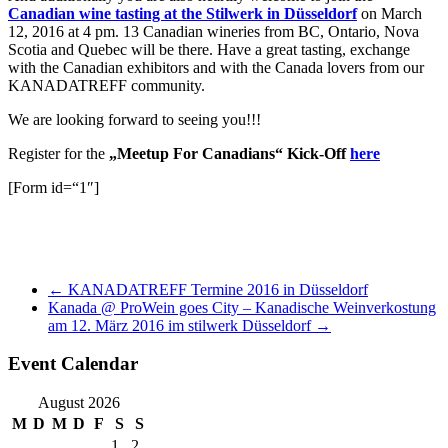
Canadian wine tasting at the Stilwerk in Düsseldorf
on March
12, 2016 at 4 pm. 13 Canadian wineries from BC, Ontario, Nova
Scotia and Quebec will be there. Have a great tasting, exchange
with the Canadian exhibitors and with the Canada lovers from our
KANADATREFF community.
We are looking forward to seeing you!!!
Register for the
„Meetup For Canadians“ Kick-Off
here
[Form id=“1″]
←
KANADATREFF Termine 2016 in Düsseldorf
Kanada @ ProWein goes City – Kanadische Weinverkostung
am 12. März 2016 im stilwerk Düsseldorf
→
Event Calendar
August 2026
M
D
M
D
F
S
S
1
2