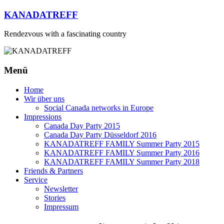
Zum
KANADATREFF
Inhalt
springen
Rendezvous with a fascinating country
Menü
Home
Wir über uns
Social Canada networks in Europe
Impressions
Canada Day Party 2015
Canada Day Party Düsseldorf 2016
KANADATREFF FAMILY Summer Party 2015
KANADATREFF FAMILY Summer Party 2016
KANADATREFF FAMILY Summer Party 2018
Friends & Partners
Service
Newsletter
Stories
Impressum