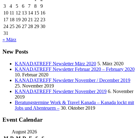
3
4
5
6
7
8
9
10
11
12
13
14
15
16
17
18
19
20
21
22
23
24
25
26
27
28
29
30
31
« März
New Posts
KANADATREFF Newsletter März 2020
5. März 2020
KANADATREFF Newsletter Februar 2020 – February 2020
10. Februar 2020
KANADATREFF Newsletter November / December 2019
25. November 2019
KANADATREFF Newsletter November 2019
6. November
2019
Beratungstermine Work & Travel Kanada – Kanada lockt mit
Jobs und Abenteuern –
30. Oktober 2019
Event Calendar
August 2026