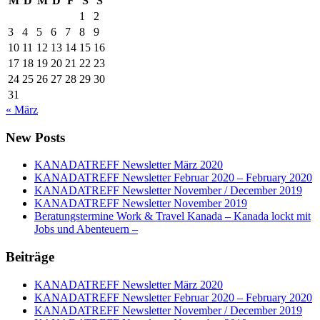
M
D
M
D
F
S
S
1
2
3
4
5
6
7
8
9
10
11
12
13
14
15
16
17
18
19
20
21
22
23
24
25
26
27
28
29
30
31
« März
New Posts
KANADATREFF Newsletter März 2020
KANADATREFF Newsletter Februar 2020 – February 2020
KANADATREFF Newsletter November / December 2019
KANADATREFF Newsletter November 2019
Beratungstermine Work & Travel Kanada – Kanada lockt mit
Jobs und Abenteuern –
Beiträge
KANADATREFF Newsletter März 2020
KANADATREFF Newsletter Februar 2020 – February 2020
KANADATREFF Newsletter November / December 2019