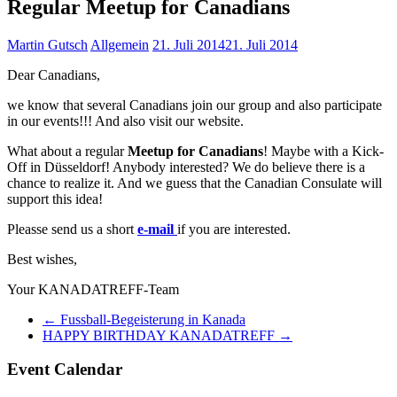
Regular Meetup for Canadians
Martin Gutsch
Allgemein
21. Juli 2014
21. Juli 2014
Dear Canadians,
we know that several Canadians join our group and also participate
in our events!!! And also visit our website.
What about a regular
Meetup for Canadians
! Maybe with a Kick-
Off in Düsseldorf! Anybody interested? We do believe there is a
chance to realize it. And we guess that the Canadian Consulate will
support this idea!
Pleasse send us a short
e-mail
if you are interested.
Best wishes,
Your KANADATREFF-Team
←
Fussball-Begeisterung in Kanada
HAPPY BIRTHDAY KANADATREFF
→
Event Calendar