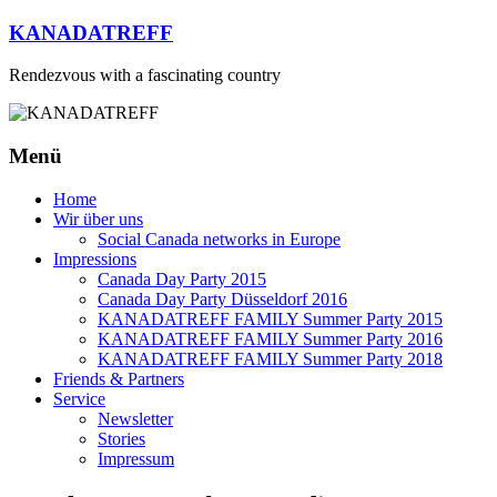
Zum
KANADATREFF
Inhalt
springen
Rendezvous with a fascinating country
Menü
Home
Wir über uns
Social Canada networks in Europe
Impressions
Canada Day Party 2015
Canada Day Party Düsseldorf 2016
KANADATREFF FAMILY Summer Party 2015
KANADATREFF FAMILY Summer Party 2016
KANADATREFF FAMILY Summer Party 2018
Friends & Partners
Service
Newsletter
Stories
Impressum