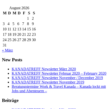
August 2026
M
D
M
D
F
S
S
1
2
3
4
5
6
7
8
9
10
11
12
13
14
15
16
17
18
19
20
21
22
23
24
25
26
27
28
29
30
31
« März
New Posts
KANADATREFF Newsletter März 2020
KANADATREFF Newsletter Februar 2020 – February 2020
KANADATREFF Newsletter November / December 2019
KANADATREFF Newsletter November 2019
Beratungstermine Work & Travel Kanada – Kanada lockt mit
Jobs und Abenteuern –
Beiträge