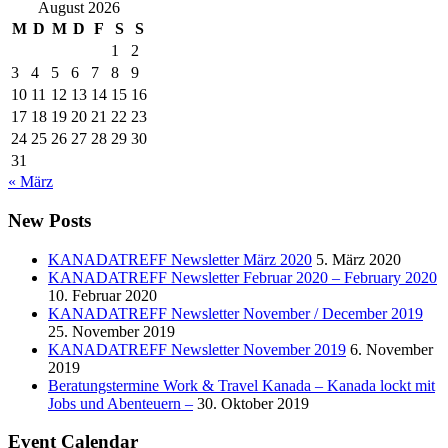
August 2026
M
D
M
D
F
S
S
1
2
3
4
5
6
7
8
9
10
11
12
13
14
15
16
17
18
19
20
21
22
23
24
25
26
27
28
29
30
31
« März
New Posts
KANADATREFF Newsletter März 2020
5. März 2020
KANADATREFF Newsletter Februar 2020 – February 2020
10. Februar 2020
KANADATREFF Newsletter November / December 2019
25. November 2019
KANADATREFF Newsletter November 2019
6. November
2019
Beratungstermine Work & Travel Kanada – Kanada lockt mit
Jobs und Abenteuern –
30. Oktober 2019
Event Calendar